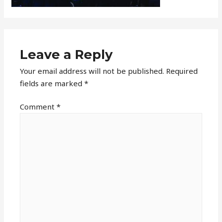
Leave a Reply
Your email address will not be published.
Required
fields are marked
*
Comment
*