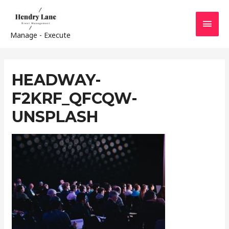
MAI
Manage - Execute
MEN
HEADWAY-
F2KRF_QFCQW-
UNSPLASH