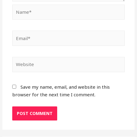
Name*
Email*
Website
Save my name, email, and website in this
browser for the next time I comment.