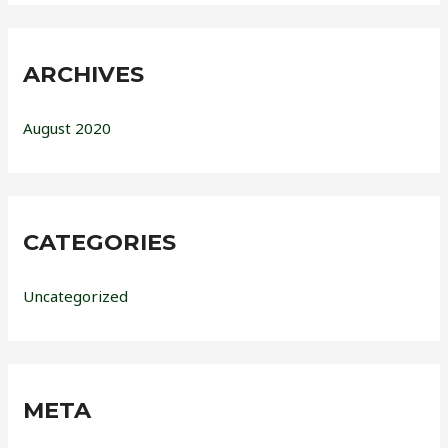
ARCHIVES
August 2020
CATEGORIES
Uncategorized
META