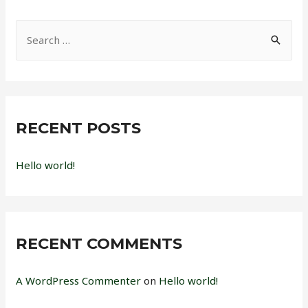
S
e
a
r
c
RECENT POSTS
h
f
Hello world!
o
r
:
RECENT COMMENTS
A WordPress Commenter
on
Hello world!