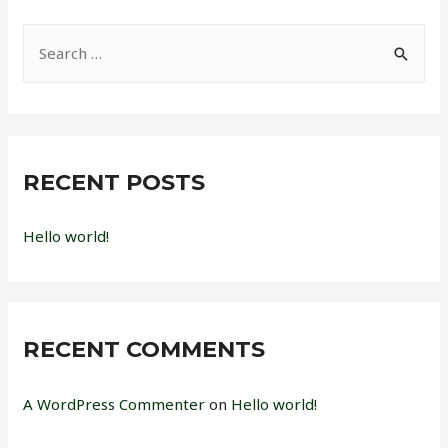
S
e
a
r
c
RECENT POSTS
h
f
Hello world!
o
r
:
RECENT COMMENTS
A WordPress Commenter
on
Hello world!