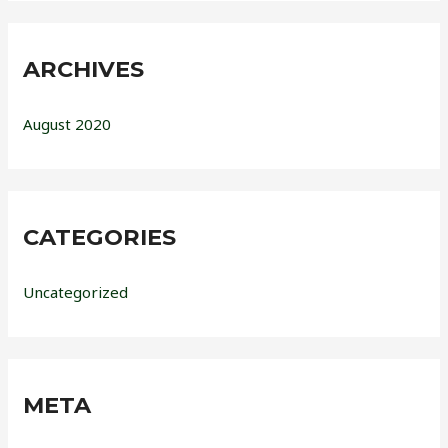
ARCHIVES
August 2020
CATEGORIES
Uncategorized
META