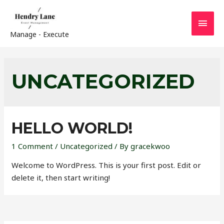
MAI
Manage - Execute
MEN
UNCATEGORIZED
HELLO WORLD!
1 Comment
/
Uncategorized
/ By
gracekwoo
Welcome to WordPress. This is your first post. Edit or
delete it, then start writing!